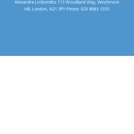
Alexandra Locksmiths 113 Woodland Way, Winchmore
Hill, London, N21 3PY Phone: 020 8883 1555
We use cookies to ensure that we give you the best experience on
our website. If you continue to use this site we will assume that you
accept.
OK
COOKIE POLICY