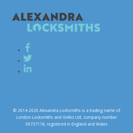
© 2014-2026 Alexandra Locksmiths is a trading name of
London Locksmiths and Grilles Ltd, company number
09737118, registered in England and Wales