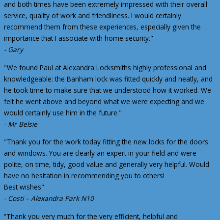
and both times have been extremely impressed with their overall
service, quality of work and friendliness. I would certainly
recommend them from these experiences, especially given the
importance that I associate with home security."
- Gary
"We found Paul at Alexandra Locksmiths highly professional and
knowledgeable: the Banham lock was fitted quickly and neatly, and
he took time to make sure that we understood how it worked. We
felt he went above and beyond what we were expecting and we
would certainly use him in the future."
- Mr Belsie
"Thank you for the work today fitting the new locks for the doors
and windows. You are clearly an expert in your field and were
polite, on time, tidy, good value and generally very helpful. Would
have no hesitation in recommending you to others!
Best wishes"
- Costi – Alexandra Park N10
“Thank you very much for the very efficient, helpful and