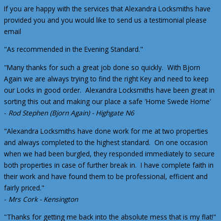
If you are happy with the services that Alexandra Locksmiths have
provided you and you would like to send us a testimonial please
email
paul@alexandralocksmiths.co.uk
"As recommended in the Evening Standard."
"Many thanks for such a great job done so quickly. With Bjorn
Again we are always trying to find the right Key and need to keep
our Locks in good order. Alexandra Locksmiths have been great in
sorting this out and making our place a safe 'Home Swede Home'
-
Rod Stephen (Bjorn Again) - Highgate N6
"Alexandra Locksmiths have done work for me at two properties
and always completed to the highest standard. On one occasion
when we had been burgled, they responded immediately to secure
both properties in case of further break in. I have complete faith in
their work and have found them to be professional, efficient and
fairly priced."
-
Mrs Cork - Kensington
"Thanks for getting me back into the absolute mess that is my flat!"