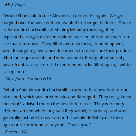
- Mr J Vegas
"Wouldn't hesitate to use Alexandra Locksmiths again. We got
burgled over the weekend and wanted to change the locks. Spoke
to Alexandra Locksmiths first thing Monday morning, they
explained a range of costed options over the phone and were on
site that afternoon. They fitted two new locks, cleaned up well,
went through my insurance documents to make sure their products
fitted the requirements and went around offering other security
advice/contacts for free. If I ever needed locks fitted again, I will be
calling them".
-
Mr L John - London N16
"What a find! Alexandra Locksmiths came to fit a new lock to our
bike shed, which was broken into and damaged. They really knew
their stuff, advised me on the best lock to use. They were very
efficient, arrived when they said they would, cleared up and was
generally just nice to have around. I would definitely use them
again or recommend to anyone. Thank you."
- Esther - W1