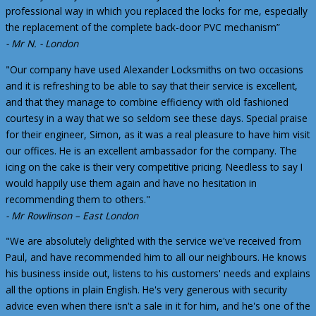
professional way in which you replaced the locks for me, especially
the replacement of the complete back-door PVC mechanism”
- Mr N. - London
"Our company have used Alexander Locksmiths on two occasions
and it is refreshing to be able to say that their service is excellent,
and that they manage to combine efficiency with old fashioned
courtesy in a way that we so seldom see these days. Special praise
for their engineer, Simon, as it was a real pleasure to have him visit
our offices. He is an excellent ambassador for the company. The
icing on the cake is their very competitive pricing. Needless to say I
would happily use them again and have no hesitation in
recommending them to others."
- Mr Rowlinson – East London
"We are absolutely delighted with the service we've received from
Paul, and have recommended him to all our neighbours. He knows
his business inside out, listens to his customers' needs and explains
all the options in plain English. He's very generous with security
advice even when there isn't a sale in it for him, and he's one of the