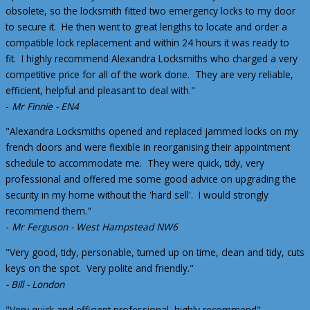
obsolete, so the locksmith fitted two emergency locks to my door
to secure it. He then went to great lengths to locate and order a
compatible lock replacement and within 24 hours it was ready to
fit. I highly recommend Alexandra Locksmiths who charged a very
competitive price for all of the work done. They are very reliable,
efficient, helpful and pleasant to deal with."
-
Mr Finnie - EN4
"Alexandra Locksmiths opened and replaced jammed locks on my
french doors and were flexible in reorganising their appointment
schedule to accommodate me. They were quick, tidy, very
professional and offered me some good advice on upgrading the
security in my home without the 'hard sell'. I would strongly
recommend them."
-
Mr Ferguson - West Hampstead NW6
"Very good, tidy, personable, turned up on time, clean and tidy, cuts
keys on the spot. Very polite and friendly."
- Bill - London
"Very quick and efficient professional, highly recommend".