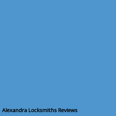
Skip to content
CALL NOW 020 8883 1555
Locksmiths Reviews
Home
Locksmiths Reviews
Alexandra Locksmiths Reviews