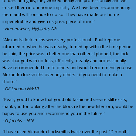
of bars and grills, they worked neatly and professionally and we
trusted them in our home implicitly. We have been recommending
them and will continue to do so. They have made our home
impenetrable and given us great piece of mind."
- Homeowner, Highgate, N6
"Alexandra locksmiths were very professional - Paul kept me
informed of when he was nearby, turned up within the time period
he said, the price was a better one than others I phoned, the lock
was changed with no fuss, efficiently, cleanly and professionally.
Have recommended him to others and would recommend you use
Alexandra locksmiths over any others - if you need to make a
choice."
- GF London NW10
"Really good to know that good old fashioned service still exists,
thank you for looking after the block re the new Intercom, would be
happy to use you and recommend you in the future."
- G Jacobs – N16
"I have used Alexandra Locksmiths twice over the past 12 months