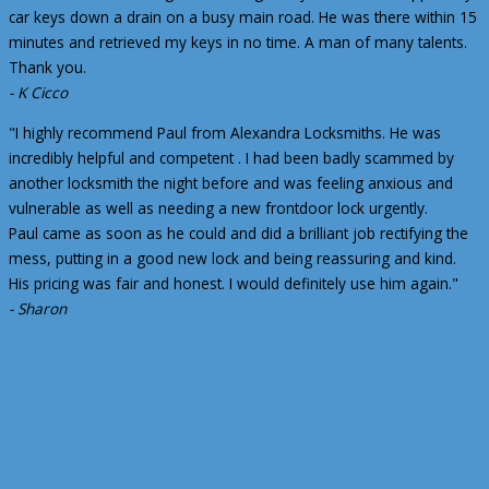
car keys down a drain on a busy main road. He was there within 15
minutes and retrieved my keys in no time. A man of many talents.
Thank you.
- K Cicco
"I highly recommend Paul from Alexandra Locksmiths. He was
incredibly helpful and competent . I had been badly scammed by
another locksmith the night before and was feeling anxious and
vulnerable as well as needing a new frontdoor lock urgently.
Paul came as soon as he could and did a brilliant job rectifying the
mess, putting in a good new lock and being reassuring and kind.
His pricing was fair and honest. I would definitely use him again."
- Sharon
7 thoughts on “Locksmiths Reviews”