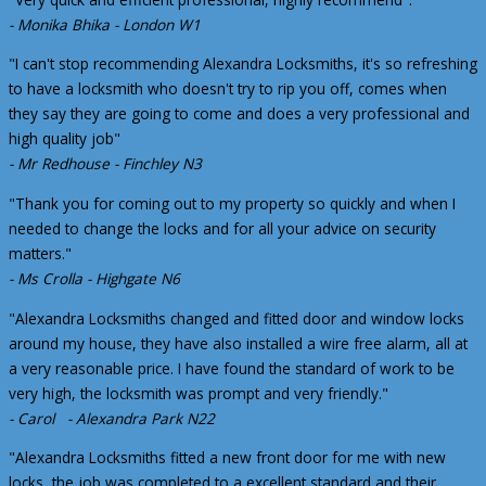
- Monika Bhika - London W1
"I can't stop recommending Alexandra Locksmiths, it's so refreshing
to have a locksmith who doesn't try to rip you off, comes when
they say they are going to come and does a very professional and
high quality job"
- Mr Redhouse - Finchley N3
"Thank you for coming out to my property so quickly and when I
needed to change the locks and for all your advice on security
matters."
- Ms Crolla - Highgate N6
"Alexandra Locksmiths changed and fitted door and window locks
around my house, they have also installed a wire free alarm, all at
a very reasonable price. I have found the standard of work to be
very high, the locksmith was prompt and very friendly."
- Carol - Alexandra Park N22
"Alexandra Locksmiths fitted a new front door for me with new
locks, the job was completed to a excellent standard and their