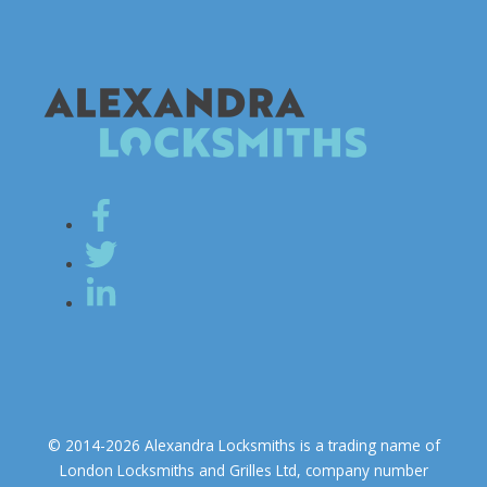
© 2014-2026 Alexandra Locksmiths is a trading name of
London Locksmiths and Grilles Ltd, company number