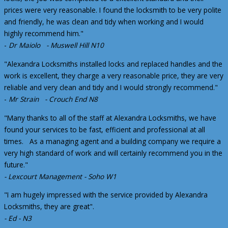
prices were very reasonable. I found the locksmith to be very polite
and friendly, he was clean and tidy when working and I would
highly recommend him."
-
Dr Maiolo - Muswell Hill N10
"Alexandra Locksmiths installed locks and replaced handles and the
work is excellent, they charge a very reasonable price, they are very
reliable and very clean and tidy and I would strongly recommend."
-
Mr Strain - Crouch End N8
"Many thanks to all of the staff at Alexandra Locksmiths, we have
found your services to be fast, efficient and professional at all
times. As a managing agent and a building company we require a
very high standard of work and will certainly recommend you in the
future."
- Lexcourt Management - Soho W1
"I am hugely impressed with the service provided by Alexandra
Locksmiths, they are great".
- Ed - N3