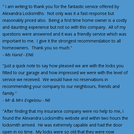
" I am writing to thank you for the fantastic service offered by
Alexandra Locksmiths. Not only was it a fast response but
reasonably priced also. Being a first time home owner is a costly
and daunting experience but not so with this company. All of my
questions were answered and it was a friendly service which was
important to me. I give it the strongest recommendation to all
homeowners. Thank you so much."
- Ms Hand - EN6
"Just a quick note to say how pleased we are with the locks you
fitted to our garage and how impressed we were with the level of
service we received. We would have no reservations in
recommending your company to our neighbours, friends and
family."
- Mr & Mrs Engelzou - N6
"After finding that my insurance company were no help to me, I
found the Alexandra Locksmiths website and within two hours the
locksmith arrived. He was extremely capable and had the door
open in no time. My locks were so old that they were now