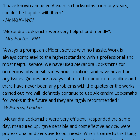
"I have known and used Alexandra Locksmiths for many years, I
couldn't be happier with them".
- Mr Walf - WC1
"Alexandra Locksmiths were very helpful and friendly".
- Mrs Hunter - EN1
“Always a prompt an efficient service with no hassle. Work is
always completed to the highest standard with a professional and
most helpful service. We have used Alexandra Locksmiths for
numerous jobs on sites in various locations and have never had
any issues. Quotes are always submitted to prior to a deadline and
there have never been any problems with the quotes or the works
carried out. We will definitely continue to use Alexandra Locksmiths
for works in the future and they are highly recommended.”
-W Estates, London
"Alexandra Locksmiths were very efficient. Responded the same
day, measured up, gave sensible and cost effective advice, were
professional and sensitive to our needs. When it came to the fitting