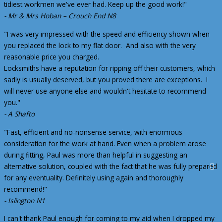
tidiest workmen we've ever had. Keep up the good work!"
- Mr & Mrs Hoban – Crouch End N8
"I was very impressed with the speed and efficiency shown when
you replaced the lock to my flat door. And also with the very
reasonable price you charged.
Locksmiths have a reputation for ripping off their customers, which
sadly is usually deserved, but you proved there are exceptions. I
will never use anyone else and wouldn't hesitate to recommend
you."
- A Shafto
"Fast, efficient and no-nonsense service, with enormous
consideration for the work at hand. Even when a problem arose
during fitting, Paul was more than helpful in suggesting an
alternative solution, coupled with the fact that he was fully prepared
for any eventuality. Definitely using again and thoroughly
recommend!"
- Islington N1
I can't thank Paul enough for coming to my aid when I dropped my