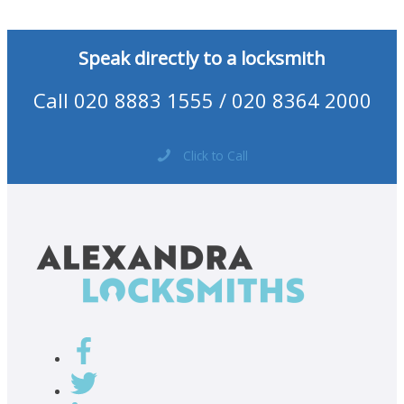
Speak directly to a locksmith
Call 020 8883 1555 / 020 8364 2000
Click to Call