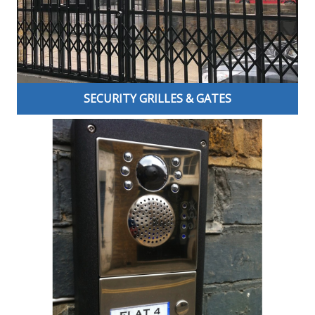
options for you and your home or business.
SECURITY GRILLES & GATES
Our professionally installed Security Grilles are not only
aesthetically pleasing and easily adaptable to your own
individual design requirements but are, most
importantly, the first line of defence against potential
attacks on your property and the valuable contents
within.