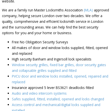
website.
We are a family run Master Locksmiths Association
(MLA)
approved
company, helping secure London over two decades. We offer a
quality, comprehensive and efficient locksmith service in London
and the surrounding areas. We can help find the best security
options for you and your home or business.
Free No Obligation Security Surveys
All makes of door and window locks supplied, fitted, opened
and replaced
High security Banham and Ingersoll lock specialists
Window security grilles, fixed bar grilles, door security gates
and collapsable grilles supplied and fitted
PVCU door and window locks installed, opened, repaired and
replaced
Insurance approved 5 lever BS3621 deadlocks fitted
Audio and video intercom systems
Safes supplied, fitted, installed, opened and locks changed
Access control and mechanical/digital locks supplied and
installed