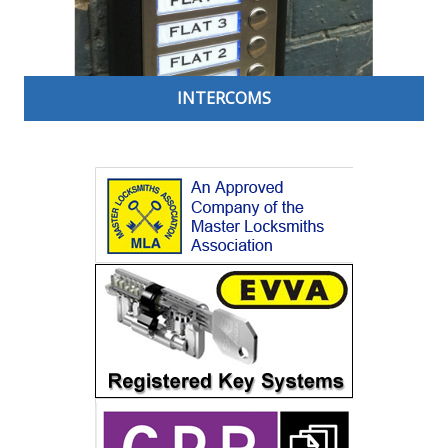
INTERCOMS
Always know who is behind your door before you open
it thanks to an intercom door entry system. Ideal for
talking to and identifying visitors before granting them
entry into your home or office, these can help prevent
opportunists from entering your building. Open your
door from the comfort of your own desk or hallway. A
great security solution for communal doors, offices,
warehouses and schools.