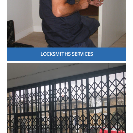
LOCKSMITHS SERVICES
We are a family run Master Locksmiths Association
(MLA) approved company, helping secure London over
two decades. We offer a quality, comprehensive and
efficient locksmith service in London and the
surrounding areas. We can help find the best security