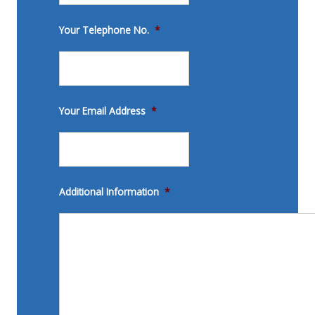
Your Telephone No.
*
Your Email Address
*
Additional Information
*