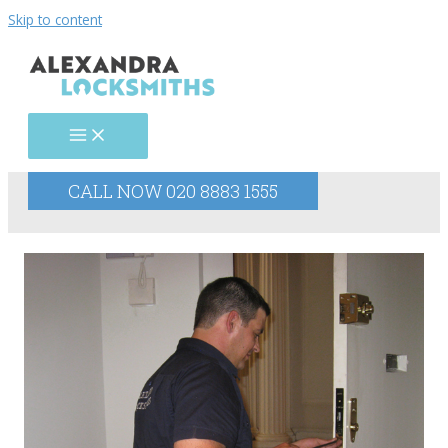
Skip to content
CALL NOW 020 8883 1555