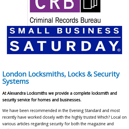
London Locksmiths, Locks & Security
Systems
At Alexandra Locksmiths we provide a complete locksmith and
security service for homes and businesses.
We have been recommended in the Evening Standard and most
recently have worked closely with the highly trusted Which? Local on
various articles regarding security for both the magazine and