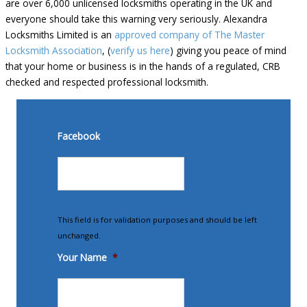
are over 6,000 unlicensed locksmiths operating in the UK and
everyone should take this warning very seriously. Alexandra
Locksmiths Limited is an
approved company of The Master
Locksmith Association
, (
verify us here
) giving you peace of mind
that your home or business is in the hands of a regulated, CRB
checked and respected professional locksmith.
Facebook
This field is for validation purposes and should be left
unchanged.
Your Name
*