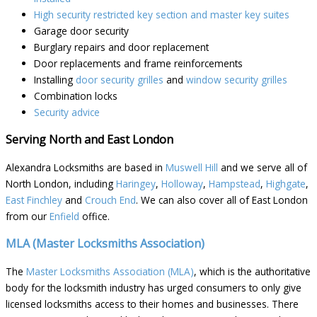
High security restricted key section and master key suites
Garage door security
Burglary repairs and door replacement
Door replacements and frame reinforcements
Installing
door security grilles
and
window security grilles
Combination locks
Security advice
Serving North and East London
Alexandra Locksmiths are based in
Muswell Hill
and we serve all of
North London, including
Haringey
,
Holloway
,
Hampstead
,
Highgate
,
East Finchley
and
Crouch End
. We can also cover all of East London
from our
Enfield
office.
MLA (Master Locksmiths Association)
The
Master Locksmiths Association (MLA)
, which is the authoritative
body for the locksmith industry has urged consumers to only give
licensed locksmiths access to their homes and businesses. There