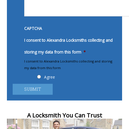
CAPTCHA
I consent to Alexandra Locksmiths collecting and
storing my data from this form
*
I consent to Alexandra Locksmiths collecting and storing
my data from this form
Agree
A Locksmith You Can Trust