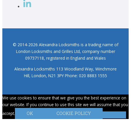
© 2014-2026 Alexandra Locksmiths is a trading name of
London Locksmiths and Grilles Ltd, company number
09737118, registered in England and Wales
Alexandra Locksmiths 113 Woodland Way, Winchmore
Hill, London, N21 3PY Phone: 020 8883 1555
We use cookies to ensure that we give you the best experience on
our website. If you continue to use this site we will assume that you
accept.
OK
COOKIE POLICY