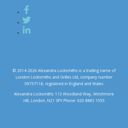
© 2014-2026 Alexandra Locksmiths is a trading name of
London Locksmiths and Grilles Ltd, company number
09737118, registered in England and Wales
Alexandra Locksmiths 113 Woodland Way, Winchmore
Hill, London, N21 3PY Phone: 020 8883 1555
We use cookies to ensure that we give you the best experience on