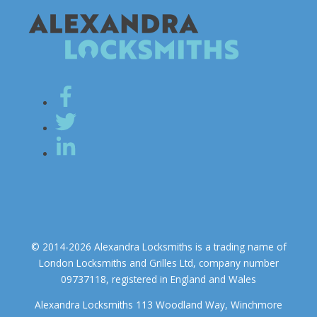
© 2014-2026 Alexandra Locksmiths is a trading name of
London Locksmiths and Grilles Ltd, company number
09737118, registered in England and Wales
Alexandra Locksmiths 113 Woodland Way, Winchmore