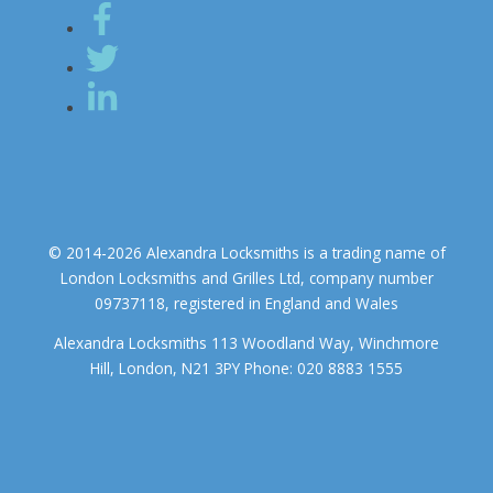
© 2014-2026 Alexandra Locksmiths is a trading name of
London Locksmiths and Grilles Ltd, company number
09737118, registered in England and Wales
Alexandra Locksmiths 113 Woodland Way, Winchmore
Hill, London, N21 3PY Phone: 020 8883 1555
We use cookies to ensure that we give you the best experience on
our website. If you continue to use this site we will assume that you