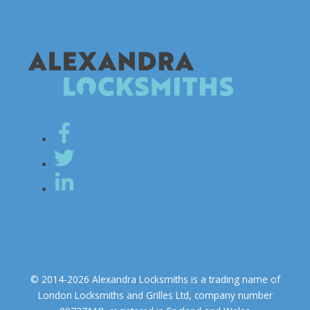
© 2014-2026 Alexandra Locksmiths is a trading name of
London Locksmiths and Grilles Ltd, company number