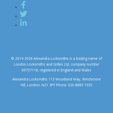
© 2014-2026 Alexandra Locksmiths is a trading name of
London Locksmiths and Grilles Ltd, company number
09737118, registered in England and Wales
Alexandra Locksmiths 113 Woodland Way, Winchmore
Hill, London, N21 3PY Phone: 020 8883 1555
We use cookies to ensure that we give you the best experience on
our website. If you continue to use this site we will assume that you