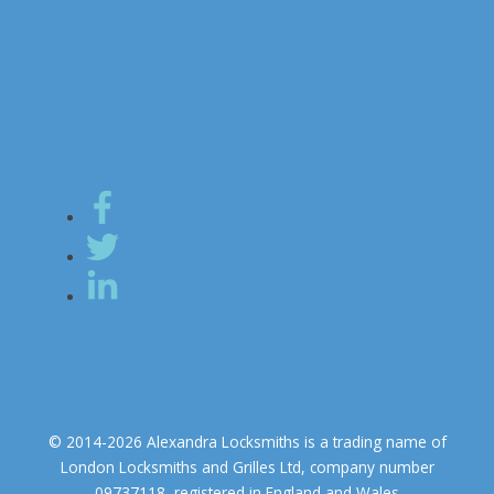
© 2014-2026 Alexandra Locksmiths is a trading name of
London Locksmiths and Grilles Ltd, company number
09737118, registered in England and Wales