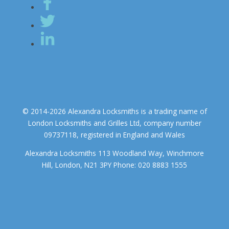
© 2014-2026 Alexandra Locksmiths is a trading name of
London Locksmiths and Grilles Ltd, company number
09737118, registered in England and Wales
Alexandra Locksmiths 113 Woodland Way, Winchmore
Hill, London, N21 3PY Phone: 020 8883 1555
We use cookies to ensure that we give you the best experience on
our website. If you continue to use this site we will assume that you