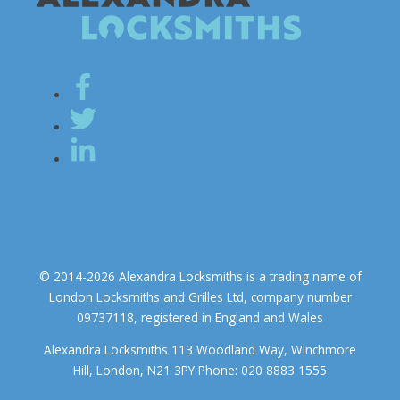
© 2014-2026 Alexandra Locksmiths is a trading name of
London Locksmiths and Grilles Ltd, company number
09737118, registered in England and Wales
Alexandra Locksmiths 113 Woodland Way, Winchmore
Hill, London, N21 3PY Phone: 020 8883 1555