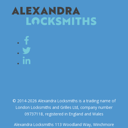
© 2014-2026 Alexandra Locksmiths is a trading name of
London Locksmiths and Grilles Ltd, company number
09737118, registered in England and Wales
Alexandra Locksmiths 113 Woodland Way, Winchmore