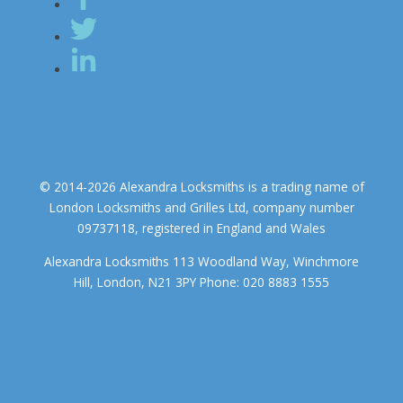
© 2014-2026 Alexandra Locksmiths is a trading name of
London Locksmiths and Grilles Ltd, company number
09737118, registered in England and Wales
Alexandra Locksmiths 113 Woodland Way, Winchmore
Hill, London, N21 3PY Phone: 020 8883 1555
We use cookies to ensure that we give you the best experience on
our website. If you continue to use this site we will assume that you
accept.
OK
COOKIE POLICY