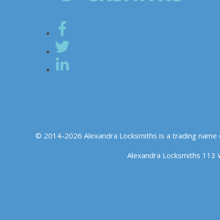
© 2014-2026 Alexandra Locksmiths is a trading name 
Alexandra Locksmiths 113 
We use cookies to ensure that we give you the best experience o