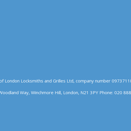
of London Locksmiths and Grilles Ltd, company number 09737118
Woodland Way, Winchmore Hill, London, N21 3PY Phone: 020 88
n our website. If you continue to use this site we will assume t