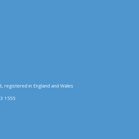
, registered in England and Wales
83 1555
OK
COOKIE POLICY
hat you accept.