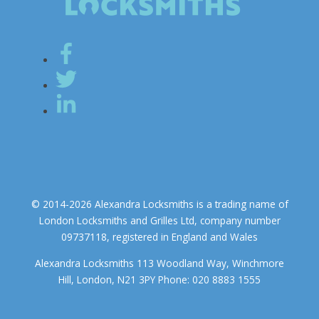
© 2014-2026 Alexandra Locksmiths is a trading name of
London Locksmiths and Grilles Ltd, company number
09737118, registered in England and Wales
Alexandra Locksmiths 113 Woodland Way, Winchmore
Hill, London, N21 3PY Phone: 020 8883 1555