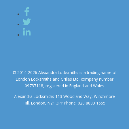
© 2014-2026 Alexandra Locksmiths is a trading name of
London Locksmiths and Grilles Ltd, company number
09737118, registered in England and Wales
Alexandra Locksmiths 113 Woodland Way, Winchmore
Hill, London, N21 3PY Phone: 020 8883 1555
We use cookies to ensure that we give you the best experience on