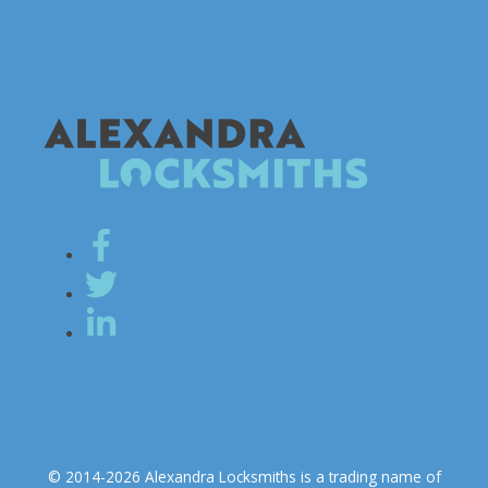
© 2014-2026 Alexandra Locksmiths is a trading name of