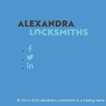
© 2014-2026 Alexandra Locksmiths is a trading name 