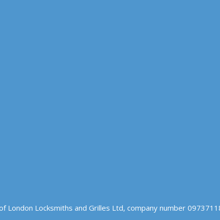
of London Locksmiths and Grilles Ltd, company number 09737118