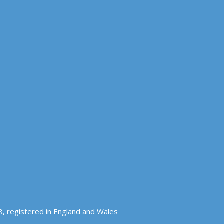
, registered in England and Wales