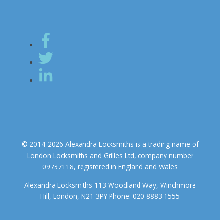
© 2014-2026 Alexandra Locksmiths is a trading name of
London Locksmiths and Grilles Ltd, company number
09737118, registered in England and Wales
Alexandra Locksmiths 113 Woodland Way, Winchmore
Hill, London, N21 3PY Phone: 020 8883 1555