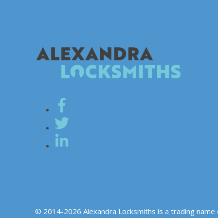
© 2014-2026 Alexandra Locksmiths is a trading name 