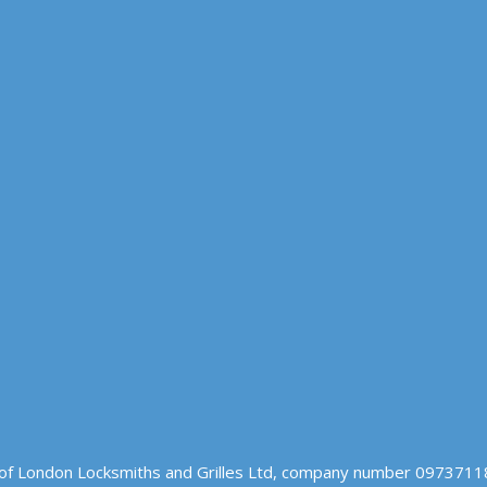
of London Locksmiths and Grilles Ltd, company number 09737118