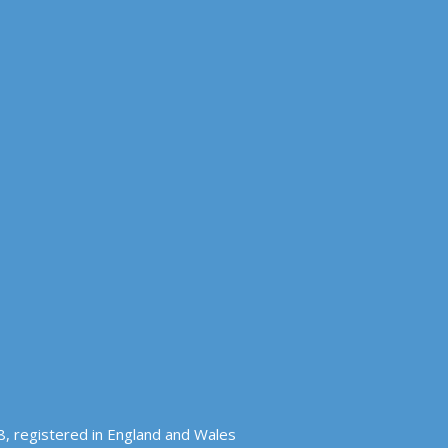
, registered in England and Wales