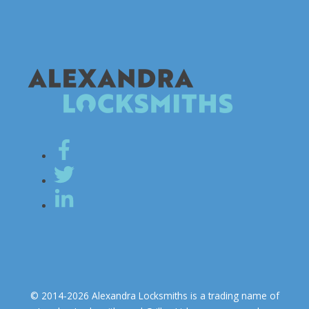
© 2014-2026 Alexandra Locksmiths is a trading name of