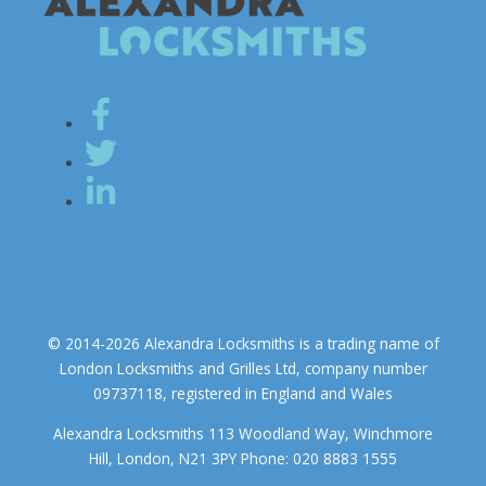
© 2014-2026 Alexandra Locksmiths is a trading name of
London Locksmiths and Grilles Ltd, company number
09737118, registered in England and Wales
Alexandra Locksmiths 113 Woodland Way, Winchmore
Hill, London, N21 3PY Phone: 020 8883 1555