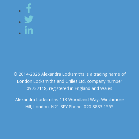
© 2014-2026 Alexandra Locksmiths is a trading name of
London Locksmiths and Grilles Ltd, company number
09737118, registered in England and Wales
Alexandra Locksmiths 113 Woodland Way, Winchmore
Hill, London, N21 3PY Phone: 020 8883 1555
We use cookies to ensure that we give you the best experience on
our website. If you continue to use this site we will assume that you