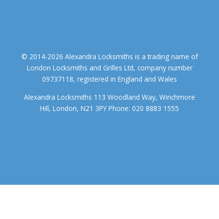
© 2014-2026 Alexandra Locksmiths is a trading name of
London Locksmiths and Grilles Ltd, company number
09737118, registered in England and Wales
Alexandra Locksmiths 113 Woodland Way, Winchmore
Hill, London, N21 3PY Phone: 020 8883 1555
We use cookies to ensure that we give you the best experience on
our website. If you continue to use this site we will assume that you
accept.
OK
COOKIE POLICY