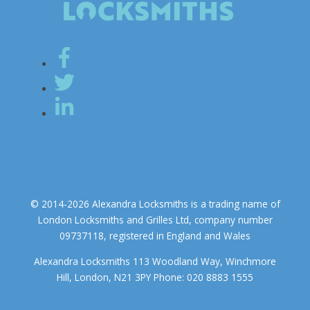
© 2014-2026 Alexandra Locksmiths is a trading name of
London Locksmiths and Grilles Ltd, company number
09737118, registered in England and Wales
Alexandra Locksmiths 113 Woodland Way, Winchmore
Hill, London, N21 3PY Phone: 020 8883 1555