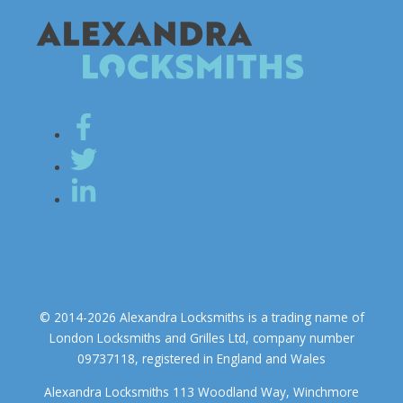
© 2014-2026 Alexandra Locksmiths is a trading name of
London Locksmiths and Grilles Ltd, company number
09737118, registered in England and Wales
Alexandra Locksmiths 113 Woodland Way, Winchmore