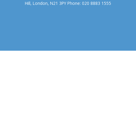
Hill, London, N21 3PY Phone: 020 8883 1555
We use cookies to ensure that we give you the best experience on
our website. If you continue to use this site we will assume that you
accept.
OK
COOKIE POLICY