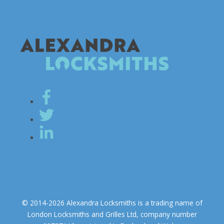
© 2014-2026 Alexandra Locksmiths is a trading name of
London Locksmiths and Grilles Ltd, company number