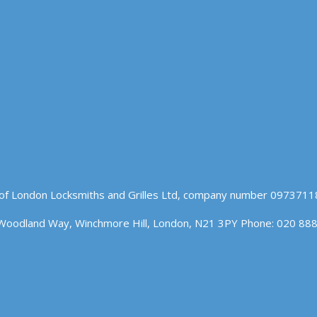
of London Locksmiths and Grilles Ltd, company number 09737118
Woodland Way, Winchmore Hill, London, N21 3PY Phone: 020 88
n our website. If you continue to use this site we will assume t