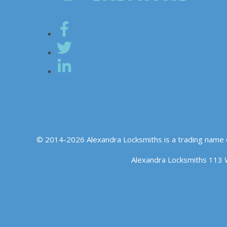
© 2014-2026 Alexandra Locksmiths is a trading name 
Alexandra Locksmiths 113 
We use cookies to ensure that we give you the best experience o