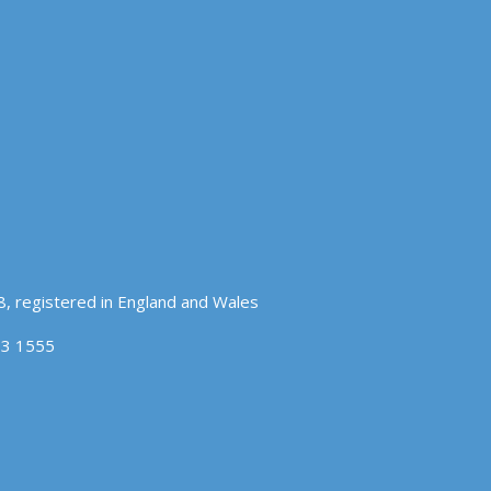
, registered in England and Wales
83 1555
OK
COOKIE POLICY
hat you accept.