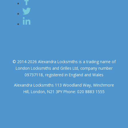
© 2014-2026 Alexandra Locksmiths is a trading name of
London Locksmiths and Grilles Ltd, company number
09737118, registered in England and Wales
Alexandra Locksmiths 113 Woodland Way, Winchmore
Hill, London, N21 3PY Phone: 020 8883 1555
We use cookies to ensure that we give you the best experience on
our website. If you continue to use this site we will assume that you