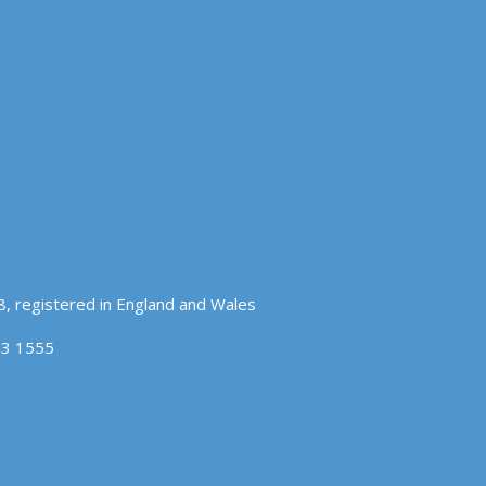
, registered in England and Wales
83 1555
OK
COOKIE POLICY
hat you accept.