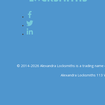
© 2014-2026 Alexandra Locksmiths is a trading name 
Alexandra Locksmiths 113 
We use cookies to ensure that we give you the best experience o