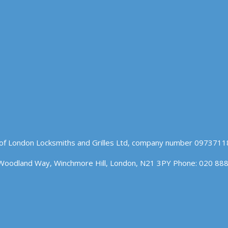
of London Locksmiths and Grilles Ltd, company number 09737118
Woodland Way, Winchmore Hill, London, N21 3PY Phone: 020 88
n our website. If you continue to use this site we will assume t