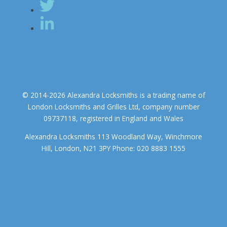
© 2014-2026 Alexandra Locksmiths is a trading name of
London Locksmiths and Grilles Ltd, company number
09737118, registered in England and Wales
Alexandra Locksmiths 113 Woodland Way, Winchmore
Hill, London, N21 3PY Phone: 020 8883 1555
We use cookies to ensure that we give you the best experience on
our website. If you continue to use this site we will assume that you
accept.
OK
COOKIE POLICY