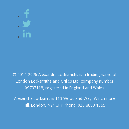
© 2014-2026 Alexandra Locksmiths is a trading name of
London Locksmiths and Grilles Ltd, company number
09737118, registered in England and Wales
Alexandra Locksmiths 113 Woodland Way, Winchmore
Hill, London, N21 3PY Phone: 020 8883 1555
We use cookies to ensure that we give you the best experience on