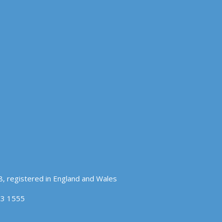
, registered in England and Wales
83 1555