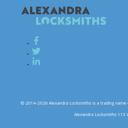
© 2014-2026 Alexandra Locksmiths is a trading name 
Alexandra Locksmiths 113 