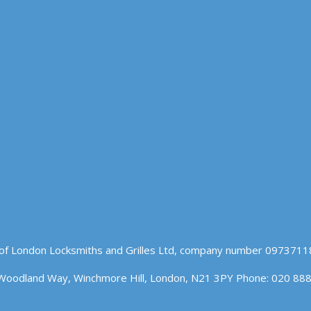
of London Locksmiths and Grilles Ltd, company number 09737118
Woodland Way, Winchmore Hill, London, N21 3PY Phone: 020 88