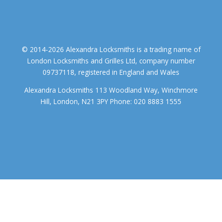
© 2014-2026 Alexandra Locksmiths is a trading name of
London Locksmiths and Grilles Ltd, company number
09737118, registered in England and Wales
Alexandra Locksmiths 113 Woodland Way, Winchmore
Hill, London, N21 3PY Phone: 020 8883 1555
We use cookies to ensure that we give you the best experience on
our website. If you continue to use this site we will assume that you
accept.
OK
COOKIE POLICY